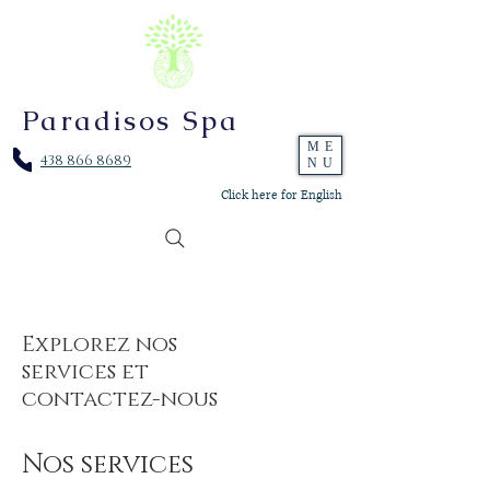
Paradisos Spa
ME
438 866 8689
NU
Click here for English
Explorez nos
services et
contactez-nous
Nos services