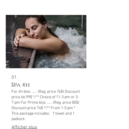
01.
Spa 4h
For 4h bloc ...... (Reg. price 76$) Discount
price 66.99$ */** Choice of 11-3 pm or 3-
7 pm For Prime bloc ...... (Reg. price 80$)
Discount price 74$ */** From 1-5 pm *
This package includes: 1 towel and 1
padlock
Afficher plus