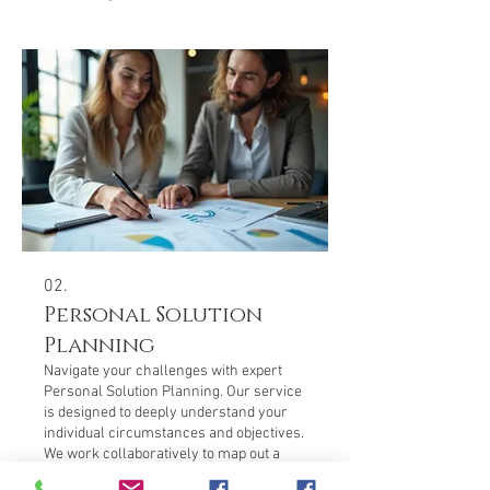
02.
Personal Solution
Planning
Navigate your challenges with expert
Personal Solution Planning. Our service
is designed to deeply understand your
individual circumstances and objectives.
We work collaboratively to map out a
clear, actionable strategy that fits your