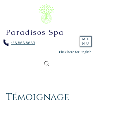
Paradisos Spa
ME
438 866 8689
NU
Click here for English
Témoignage